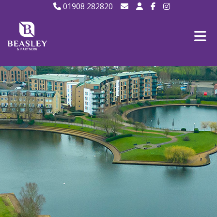
01908 282820