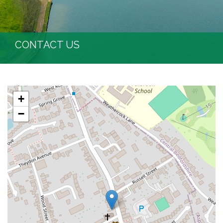
CONTACT US
+
−