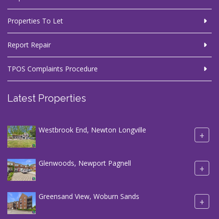
Properties To Let
Report Repair
TPOS Complaints Procedure
Latest Properties
Westbrook End, Newton Longville
+
Glenwoods, Newport Pagnell
+
Greensand View, Woburn Sands
+