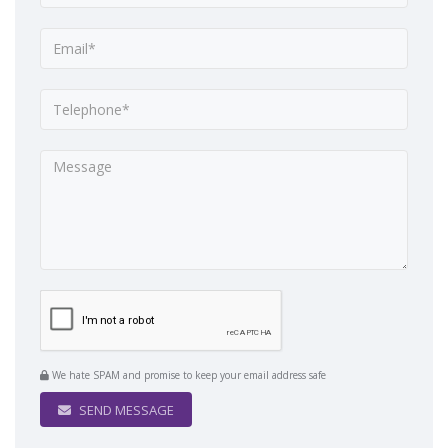
We hate SPAM and promise to keep your email address safe
SEND MESSAGE