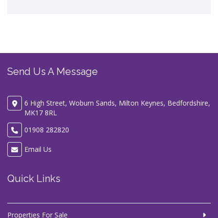
Send Us A Message
6 High Street, Woburn Sands, Milton Keynes, Bedfordshire,
MK17 8RL
01908 282820
Email Us
Quick Links
Properties For Sale