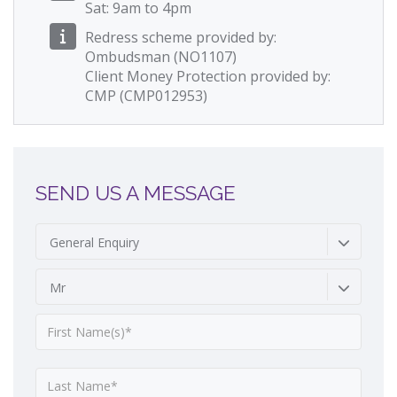
Sat: 9am to 4pm
Redress scheme provided by:
Ombudsman (NO1107)
Client Money Protection provided by:
CMP (CMP012953)
SEND US A MESSAGE
General Enquiry
Mr