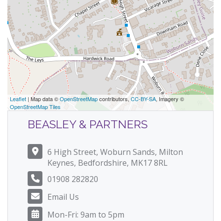
Leaflet
| Map data ©
OpenStreetMap
contributors,
CC-BY-SA
, Imagery ©
OpenStreetMap Tiles
BEASLEY & PARTNERS
6 High Street, Woburn Sands, Milton
Keynes, Bedfordshire, MK17 8RL
01908 282820
Email Us
Mon-Fri: 9am to 5pm