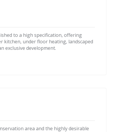
hed to a high specification, offering
r kitchen, under floor heating, landscaped
 an exclusive development.
onservation area and the highly desirable