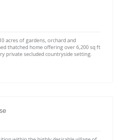
 10 acres of gardens, orchard and
ed thatched home offering over 6,200 sq ft
ry private secluded countryside setting.
ise
tion within the highly desirable village of