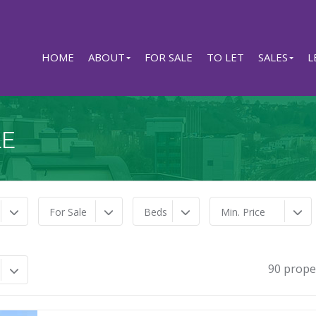
HOME
ABOUT
FOR SALE
TO LET
SALES
L
LE
For Sale
Beds
Min. Price
90 prope