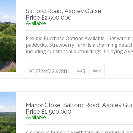
Salford Road, Aspley Guise
Price £2,500,000
Available
Flexible Purchase Options Available - Set within
paddocks, Strawberry Farm is a charming detach
including substantial outbuildings. Enjoying a ve
272m²/ 2,928ft²
5
4
Manor Close, Salford Road, Aspley Gu
Price £1,500,000
Available
A spacious bungalow with land in a secluded posi