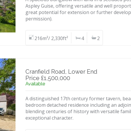
Aspley Guise, offering versatile and well prop
great potential for extension or further develo
permission).
216m²/ 2,330ft²
4
2
Cranfield Road, Lower End
Price £1,500,000
Available
A distinguished 17th century former tavern, beaut
bedroom detached residence including an adjoini
blending centuries of history with versatile f
exceptional character.