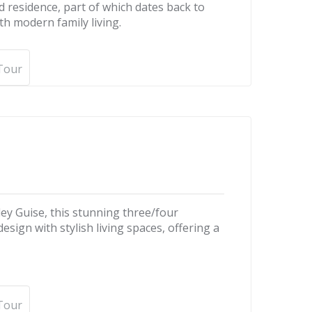
d residence, part of which dates back to
th modern family living.
 Tour
ley Guise, this stunning three/four
gn with stylish living spaces, offering a
 Tour