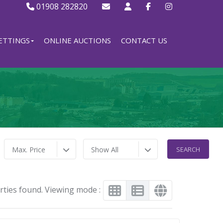
01908 282820
ETTINGS
ONLINE AUCTIONS
CONTACT US
Max. Price
Show All
rties found. Viewing mode :