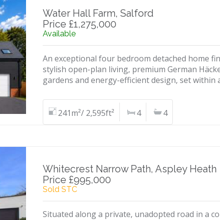
Water Hall Farm, Salford
Price £1,275,000
Available
An exceptional four bedroom detached home finis
stylish open-plan living, premium German Häcke
gardens and energy-efficient design, set within
241m²/ 2,595ft²
4
4
Whitecrest Narrow Path, Aspley Heath
Price £995,000
Sold STC
Situated along a private, unadopted road in a c