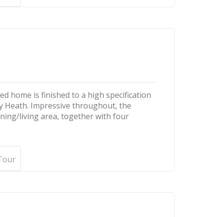
d home is finished to a high specification
ley Heath. Impressive throughout, the
ning/living area, together with four
 Tour