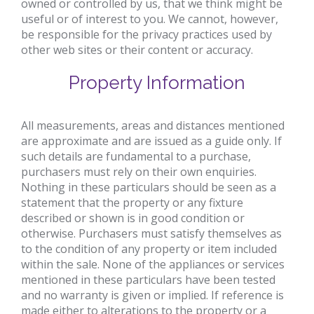
owned or controlled by us, that we think might be
useful or of interest to you. We cannot, however,
be responsible for the privacy practices used by
other web sites or their content or accuracy.
Property Information
All measurements, areas and distances mentioned
are approximate and are issued as a guide only. If
such details are fundamental to a purchase,
purchasers must rely on their own enquiries.
Nothing in these particulars should be seen as a
statement that the property or any fixture
described or shown is in good condition or
otherwise. Purchasers must satisfy themselves as
to the condition of any property or item included
within the sale. None of the appliances or services
mentioned in these particulars have been tested
and no warranty is given or implied. If reference is
made either to alterations to the property or a