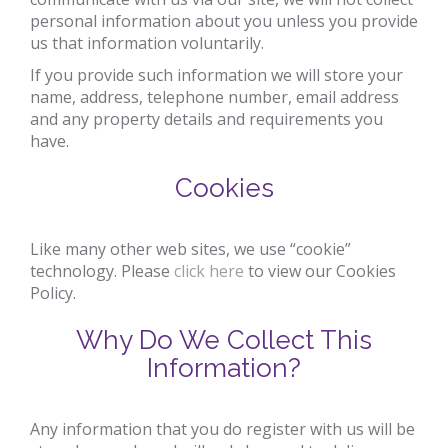
personal information about you unless you provide
us that information voluntarily.
If you provide such information we will store your
name, address, telephone number, email address
and any property details and requirements you
have.
Cookies
Like many other web sites, we use “cookie”
technology. Please
click here
to view our Cookies
Policy.
Why Do We Collect This
Information?
Any information that you do register with us will be