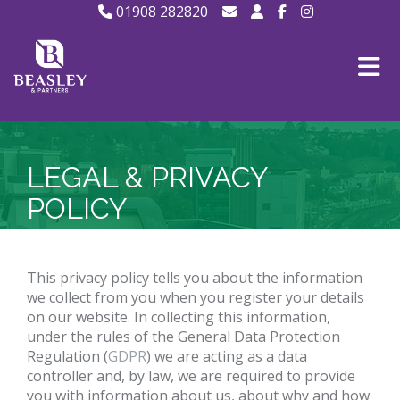
01908 282820
LEGAL & PRIVACY
POLICY
This privacy policy tells you about the information
we collect from you when you register your details
on our website. In collecting this information,
under the rules of the General Data Protection
Regulation (
GDPR
) we are acting as a data
controller and, by law, we are required to provide
you with information about us, about why and how