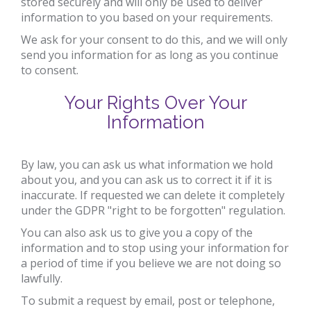
stored securely and will only be used to deliver
information to you based on your requirements.
We ask for your consent to do this, and we will only
send you information for as long as you continue
to consent.
Your Rights Over Your
Information
By law, you can ask us what information we hold
about you, and you can ask us to correct it if it is
inaccurate. If requested we can delete it completely
under the GDPR "right to be forgotten" regulation.
You can also ask us to give you a copy of the
information and to stop using your information for
a period of time if you believe we are not doing so
lawfully.
To submit a request by email, post or telephone,