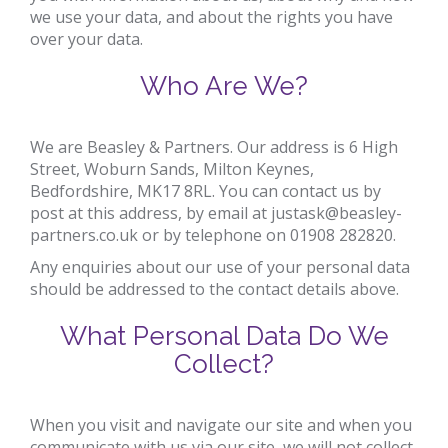
we use your data, and about the rights you have
over your data.
Who Are We?
We are
Beasley & Partners
. Our address is
6 High
Street, Woburn Sands, Milton Keynes,
Bedfordshire, MK17 8RL
. You can contact us by
post at this address, by email at
justask@beasley-
partners.co.uk
or by telephone on
01908 282820
.
Any enquiries about our use of your personal data
should be addressed to the contact details above.
What Personal Data Do We
Collect?
When you visit and navigate our site and when you
communicate with us via our site, we will not collect