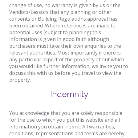
change of use, no warranty is given by us or the
Vendors/Lessors that any planning or other
consents or Building Regulations approval has
been obtained. Where references are made to
potential uses (subject to planning) this
information is given in good faith although
purchasers must take their own enquiries to the
relevant authorities. Most importantly if there is
any particular aspect of the property about which
you would like further information, we invite you to
discuss this with us before you travel to view the
property.
Indemnity
You acknowledge that you are solely responsible
for the use to which you put this website and all
information you obtain from it. All warranties,
conditions, representations and terms are hereby