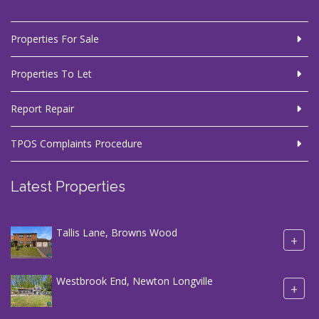
Properties For Sale
Properties To Let
Report Repair
TPOS Complaints Procedure
Latest Properties
Tallis Lane, Browns Wood
+
Westbrook End, Newton Longville
+