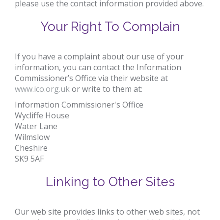
please use the contact information provided above.
Your Right To Complain
If you have a complaint about our use of your
information, you can contact the Information
Commissioner’s Office via their website at
www.ico.org.uk
or write to them at:
Information Commissioner's Office
Wycliffe House
Water Lane
Wilmslow
Cheshire
SK9 5AF
Linking to Other Sites
Our web site provides links to other web sites, not