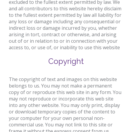
excluded to the fullest extent permitted by law. We
and all contributors to this website hereby disclaim
to the fullest extent permitted by law all liability for
any loss or damage including any consequential or
indirect loss or damage incurred by you, whether
arising in tort, contract or otherwise, and arising
out of or in relation to or in connection with your
access to, or use of, or inability to use this website
Copyright
The copyright of text and images on this website
belongs to us. You may not make a permanent
copy of or reproduce this web site in any form. You
may not reproduce or incorporate this web site
into any other website. You may only print, display
or download temporary copies of the content to
your computer for your own personal non-
commercial use. You may not link to this site or
frame it without the express consent from us.