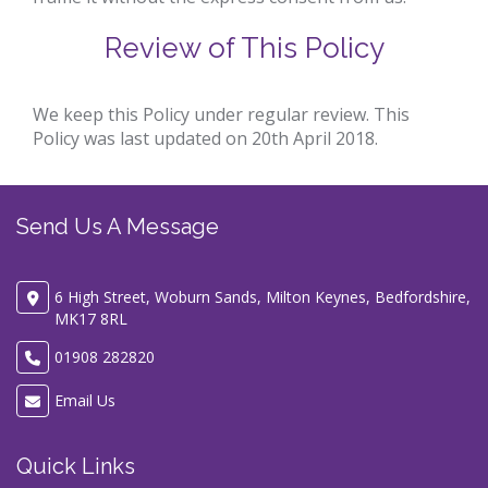
Review of This Policy
We keep this Policy under regular review. This
Policy was last updated on 20th April 2018.
Send Us A Message
6 High Street, Woburn Sands, Milton Keynes, Bedfordshire,
MK17 8RL
01908 282820
Email Us
Quick Links