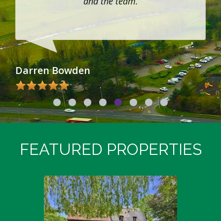
and the team.
Darren Bowden
Su
FEATURED PROPERTIES