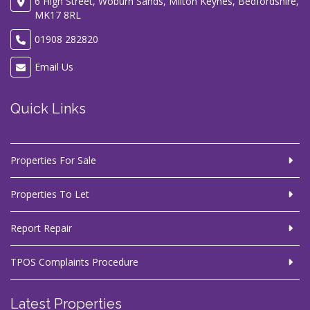
6 High Street, Woburn Sands, Milton Keynes, Bedfordshire,
MK17 8RL
01908 282820
Email Us
Quick Links
Properties For Sale
Properties To Let
Report Repair
TPOS Complaints Procedure
Latest Properties