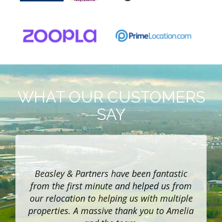
WHAT OUR CUSTOMERS
SAY
h
Beasley & Partners have been fantastic
f
from the first minute and helped us from
our relocation to helping us with multiple
properties. A massive thank you to Amelia