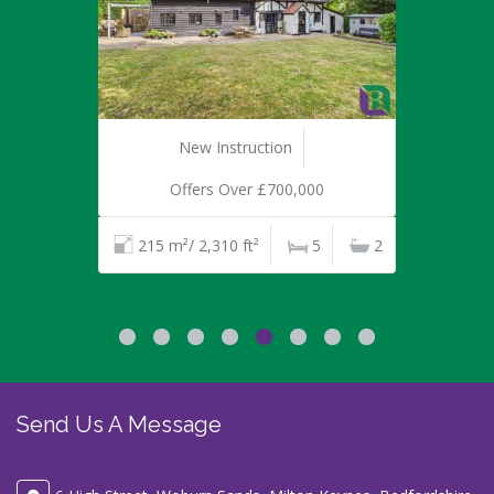
New Instruction
Offers Over £700,000
215 m²/ 2,310 ft²
5
2
Send Us A Message