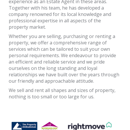
experience as an Estate Agent in these areas.
Together with his team, he has developed a
company renowned for its local knowledge and
professional expertise in all aspects of the
property market.
Whether you are selling, purchasing or renting a
property, we offer a comprehensive range of
services which can be tailored to suit your own
personal requirements. We endeavour to provide
an efficient and reliable service and we pride
ourselves on the long standing and loyal
relationships we have built over the years through
our friendly and approachable attitude.
We sell and rent all shapes and sizes of property,
nothing is too small or too large for us.