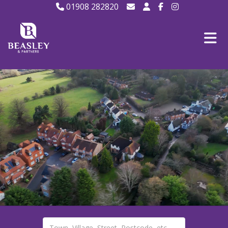
01908 282820