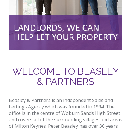
WELCOME TO BEASLEY
& PARTNERS
Beasley & Partners is an independent Sales and
Lettings Agency which was founded in 1994. The
office is in the centre of Woburn Sands High Street
and covers all of the surrounding villages and areas
of Milton Keynes. Peter Beasley has over 30 years