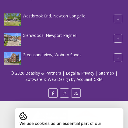
Westbrook End, Newton Longville
+
Glenwoods, Newport Pagnell
+
Greensand View, Woburn Sands
+
© 2026 Beasley & Partners |
Legal & Privacy
|
Sitemap
|
Software & Web Design by
Acquaint CRM
We use cookies as an essential part of our