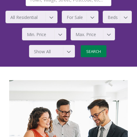
All Residential
For Sale
Beds
Min. Price
Max. Price
Show All