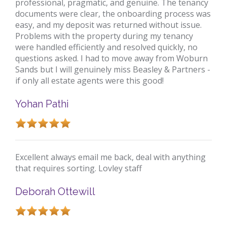
professional, pragmatic, and genuine. The tenancy
documents were clear, the onboarding process was
easy, and my deposit was returned without issue.
Problems with the property during my tenancy
were handled efficiently and resolved quickly, no
questions asked. I had to move away from Woburn
Sands but I will genuinely miss Beasley & Partners -
if only all estate agents were this good!
Yohan Pathi
Excellent always email me back, deal with anything
that requires sorting. Lovley staff
Deborah Ottewill