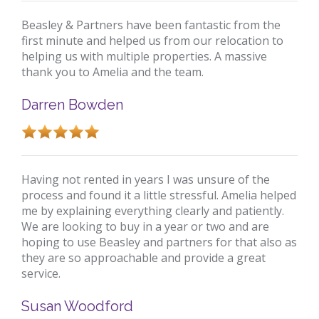
Beasley & Partners have been fantastic from the
first minute and helped us from our relocation to
helping us with multiple properties. A massive
thank you to Amelia and the team.
Darren Bowden
Having not rented in years I was unsure of the
process and found it a little stressful. Amelia helped
me by explaining everything clearly and patiently.
We are looking to buy in a year or two and are
hoping to use Beasley and partners for that also as
they are so approachable and provide a great
service.
Susan Woodford