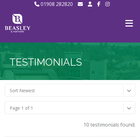
01908 282820
TESTIMONIALS
Sort Newest
Page 1 of 1
10 testimonials found.