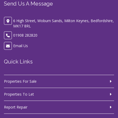
Send Us A Message
6 High Street, Woburn Sands, Milton Keynes, Bedfordshire,
MK17 8RL
01908 282820
Email Us
Quick Links
Properties For Sale
Properties To Let
Report Repair