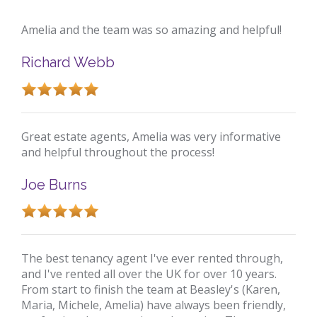
Amelia and the team was so amazing and helpful!
Richard Webb
Great estate agents, Amelia was very informative
and helpful throughout the process!
Joe Burns
The best tenancy agent I've ever rented through,
and I've rented all over the UK for over 10 years.
From start to finish the team at Beasley's (Karen,
Maria, Michele, Amelia) have always been friendly,