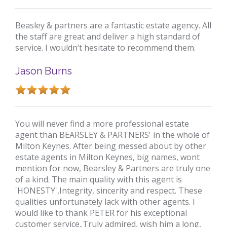
Beasley & partners are a fantastic estate agency. All
the staff are great and deliver a high standard of
service. I wouldn’t hesitate to recommend them.
Jason Burns
You will never find a more professional estate
agent than BEARSLEY & PARTNERS' in the whole of
Milton Keynes. After being messed about by other
estate agents in Milton Keynes, big names, wont
mention for now, Bearsley & Partners are truly one
of a kind. The main quality with this agent is
'HONESTY',Integrity, sincerity and respect. These
qualities unfortunately lack with other agents. I
would like to thank PETER for his exceptional
customer service..Truly admired, wish him a long,