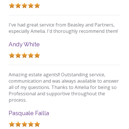
I've had great service from Beasley and Partners,
especially Amelia. I'd thoroughly recommend them!
Andy White
Amazing estate agents!! Outstanding service,
communication and was always available to answer
all of my questions. Thanks to Amelia for being so
Professional and supportive throughout the
process.
Pasquale Failla