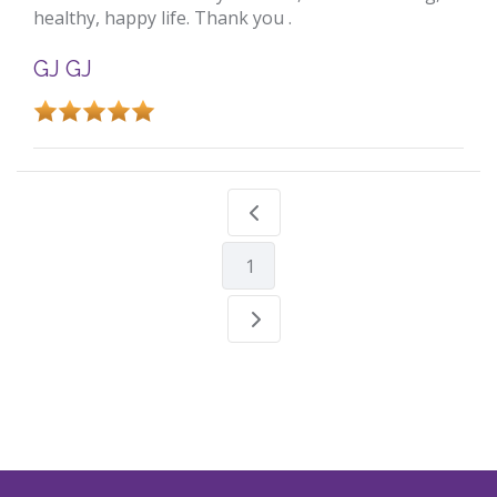
healthy, happy life. Thank you .
GJ GJ
1