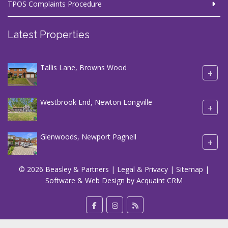
TPOS Complaints Procedure
Latest Properties
Tallis Lane, Browns Wood
+
Westbrook End, Newton Longville
+
Glenwoods, Newport Pagnell
+
© 2026 Beasley & Partners |
Legal & Privacy
|
Sitemap
|
Software & Web Design by
Acquaint CRM